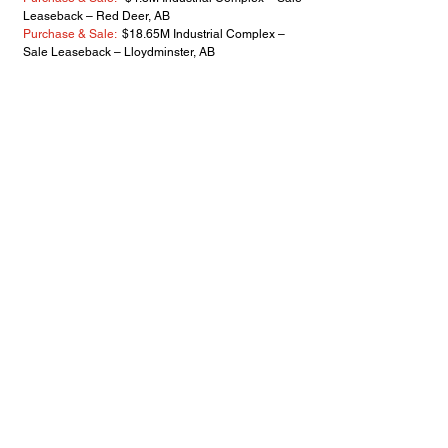
Leaseback – Red Deer, AB
Purchase & Sale:
$18.65M Industrial Complex –
Sale Leaseback – Lloydminster, AB
Lease/Retail Build to Suit:
Market Rate, 14,000 sf
Dollarama/Petvalu Anchor - Didsbury, AB
Purchase & Sale:
$14.0M Industrial Complex -
Nisku, AB
Purchase & Sale:
$8.7M Retail Centre, 100,000
sf/7.5 Acre - Lacombe, AB
2020
Purchase & Sale:
$3.65M 23 – Suite Apartment -
SW Calgary, AB
Purchase & Sale:
$7.2M Retail Centre - Red Deer,
AB
Purchase:
$6.96M Institutional Facility - Saskatoon
SK
Purchase:
$5M Industrial Complex – Sale
Leaseback – Red Deer, AB
Lease/Retail Build to Suit:
Market Rate - 26,000 sf
Buy-Low Foods Anchor Retail - Didsbury, AB
Purchase & Sale:
Willowglen Business Park -