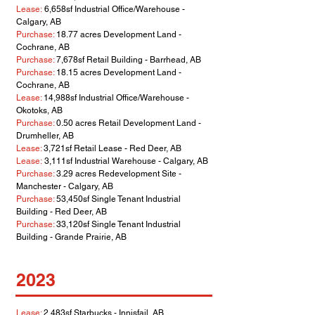
Lease:
6,658sf Industrial Office/Warehouse -
Calgary, AB
Purchase:
18.77 acres Development Land -
Cochrane, AB
Purchase:
7,678sf Retail Building - Barrhead, AB
Purchase:
18.15 acres Development Land -
Cochrane, AB
Lease:
14,988sf Industrial Office/Warehouse -
Okotoks, AB
Purchase:
0.50 acres Retail Development Land -
Drumheller, AB
Lease:
3,721sf Retail Lease - Red Deer, AB
Lease:
3,111sf Industrial Warehouse - Calgary, AB
Purchase:
3.29 acres Redevelopment Site -
Manchester - Calgary, AB
Purchase:
53,450sf Single Tenant Industrial
Building - Red Deer, AB
Purchase:
33,120sf Single Tenant Industrial
Building - Grande Prairie
, AB
2023
Lease:
2,483sf Starbucks - Innisfail, AB