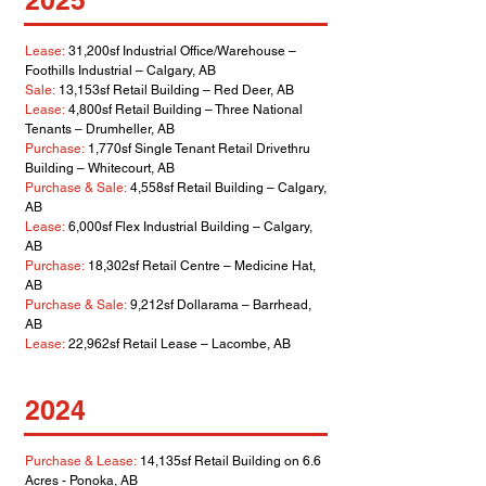
2025
Lease:
31,200sf Industrial Office/Warehouse –
Foothills Industrial – Calgary, AB
Sale:
13,153sf Retail Building – Red Deer, AB
Lease:
4,800sf Retail Building – Three National
Tenants – Drumheller, AB
Purchase:
1,770sf Single Tenant Retail Drivethru
Building – Whitecourt, AB
Purchase & Sale:
4,558sf Retail Building – Calgary,
AB
Lease:
6,000sf Flex Industrial Building – Calgary,
AB
Purchase:
18,302sf Retail Centre – Medicine Hat,
AB
Purchase & Sale:
9,212sf Dollarama – Barrhead,
AB
Lease:
22,962sf Retail Lease – Lacombe, AB
2024
Purchase & Lease:
14,135sf Retail Building on 6.6
Acres - Ponoka, AB