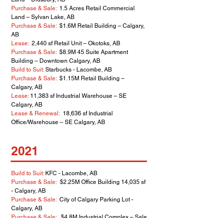
Purchase & Sale:
1.5 Acres Retail Commercial
Land – Sylvan Lake, AB
Purchase & Sale:
$1.6M Retail Building – Calgary,
AB
Lease:
2,440 sf Retail Unit – Okotoks, AB
Purchase & Sale:
$8.9M 45 Suite Apartment
Building – Downtown Calgary, AB
Build to Suit:
Starbucks - Lacombe, AB
Purchase & Sale:
$1.15M Retail Building –
Calgary, AB
Lease:
11,383 sf Industrial Warehouse – SE
Calgary, AB
Lease & Renewal:
18,636 sf Industrial
Office/Warehouse – SE Calgary, AB
2021
Build to Suit:
KFC - Lacombe, AB
Purchase & Sale:
$2.25M Office Building 14,035 sf
- Calgary, AB
Purchase & Sale:
City of Calgary Parking Lot -
Calgary, AB
Purchase & Sale:
$4.8M Industrial Complex – Sale