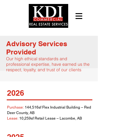
Advisory Services
Provided
Our high ethical standards and
professional expertise
, have earned us the
respect, l
oyalty, and trust of our clients
2026
Purchase:
144,516sf Flex Industrial Building – Red
Deer County, AB
Lease:
10,259sf Retail Lease – Lacombe, AB