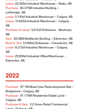
Lease:
22,500sf Industrial Warehouse – Nisku, AB
Purchase:
$4.375M Industrial Building –
Lethbridge, AB
Lease:
5,150sf Industrial Warehouse – Calgary, AB
Lease:
10,623sf Industrial Warehouse – Calgary,
AB
Purchase & Lease:
9,212sf Dollarama – Barrhead,
AB
Sale:
$3.56M Multifamily Building – Edmonton, AB
Build to Suit:
13,093sf Dollarama – Claresholm, AB
Lease:
9,212sf Industrial Warehouse – Calgary,
AB
Lease:
29,000sf Industrial Office/Warehouse -
Edmonton, AB
2022
Purchase:
$7.7M Mixed Use Redevelopment Site –
Bridgeland – Calgary, AB
Purchase:
$1.175M Residential Estate Land –
Calgary, AB
Purchase & Sale:
2.2 Acres Retail Commercial
Land – Didsbury, AB