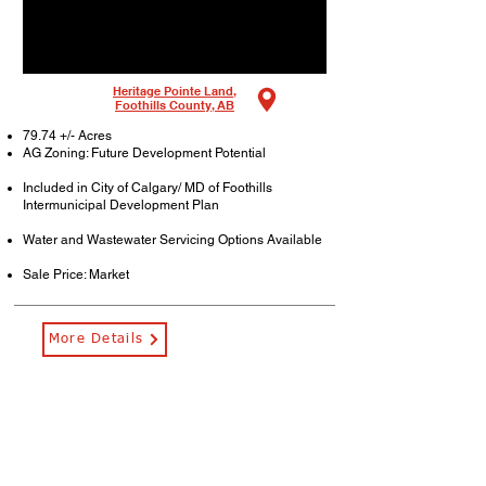
Heritage Pointe Land,
Foothills County, AB
79.74 +/- Acres
AG Zoning: Future Development Potential
Included in City of Calgary/ MD of Foothills
Intermunicipal Development Plan
Water and Wastewater Servicing Options Available
Sale Price: Market
More Details