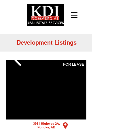
Development Listings
FOR LEASE
3911 Highway 2A,
Ponoka, AB