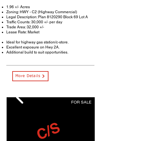
1.96 +/- Acres
Zoning: HWY - C2 (Highway Commercial)
Legal Description: Plan
8120290
Block 69 Lot A
Traffic Counts: 30,000 +/- per day
Trade Area: 32,000 +/-
Lease Rate: Market
Ideal for highway gas station/c-store.
Excellent exposure on Hwy 2A.
Additional build to suit opportunities.
More Details
FOR SALE
C/S